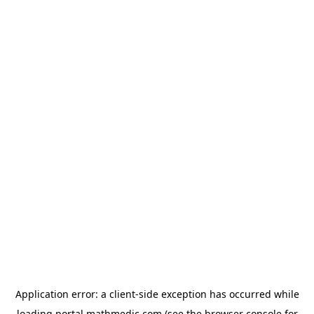
Application error: a
client
-side exception has occurred while
loading
portal.mathmedic.com
(see the
browser console
for