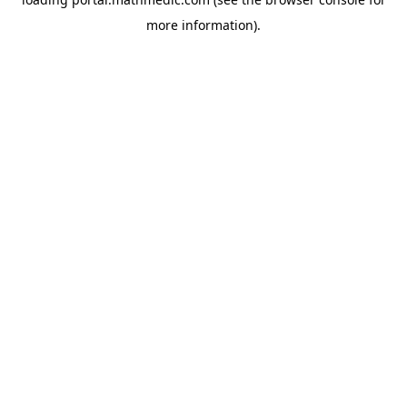
more information).