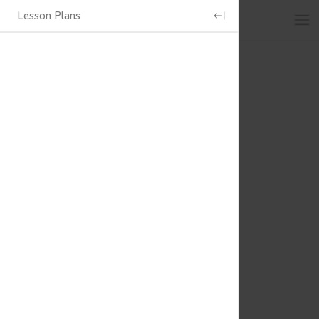
Lesson Plans