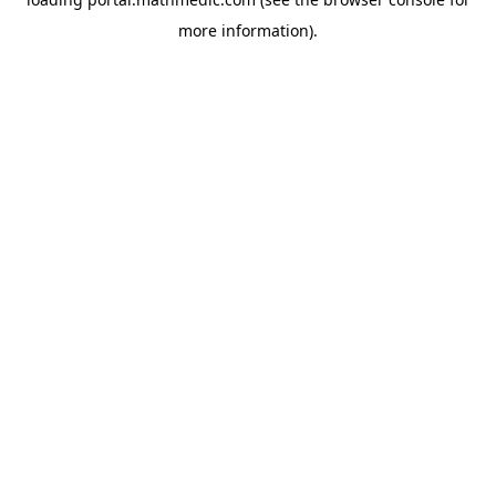
more information).