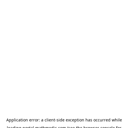
Application error: a
client
-side exception has occurred while
loading
portal.mathmedic.com
(see the
browser console
for