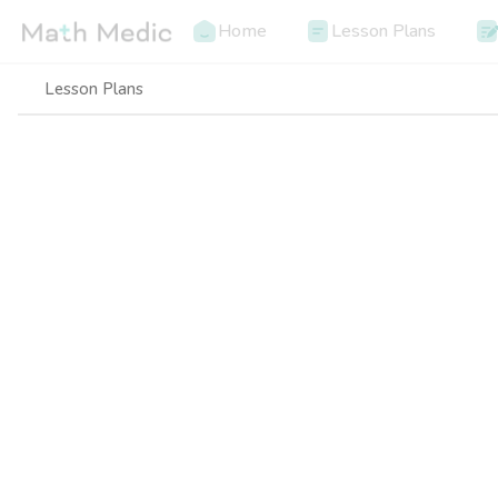
Home
Lesson Plans
Lesson Plans