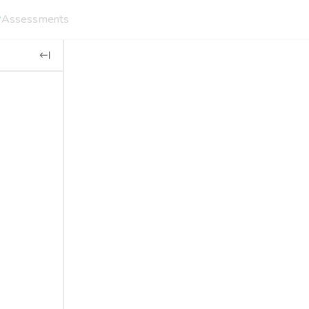
Assessments