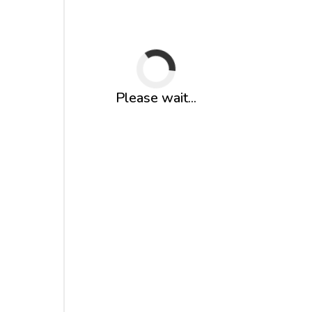
Please wait...