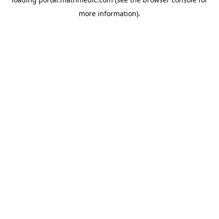
more information).