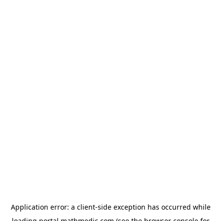
Application error: a
client
-side exception has occurred while
loading
portal.mathmedic.com
(see the
browser console
for