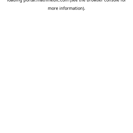
more information).