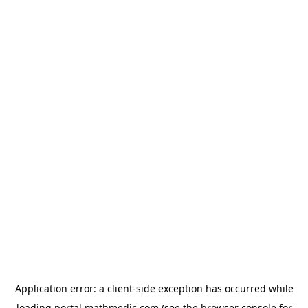
Application error: a
client
-side exception has occurred while
loading
portal.mathmedic.com
(see the
browser console
for