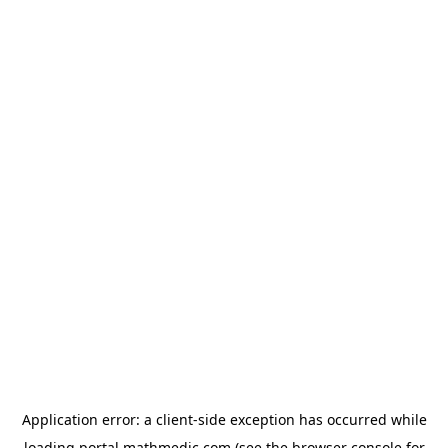
Application error: a
client
-side exception has occurred while
loading
portal.mathmedic.com
(see the
browser console
for