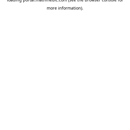
more information).